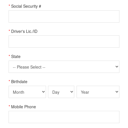
*
Social Security #
*
Driver's Lic./ID
*
State
*
Birthdate
*
Mobile Phone