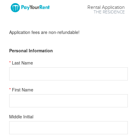
Rental Application
THE RESIDENCE
Application fees are non-refundable!
Personal Information
*
Last Name
*
First Name
Middle Initial