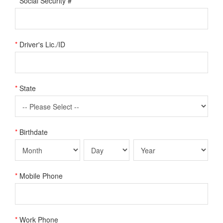
*
Social Security #
*
Driver's Lic./ID
*
State
*
Birthdate
*
Mobile Phone
*
Work Phone