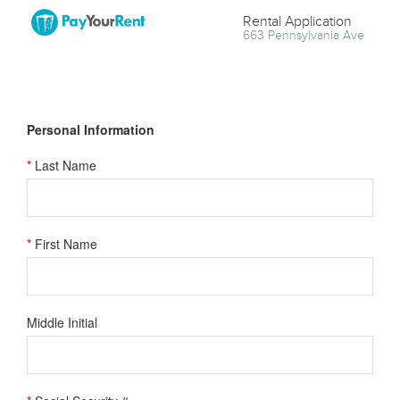
Rental Application
663 Pennsylvania Ave
Personal Information
*
Last Name
*
First Name
Middle Initial